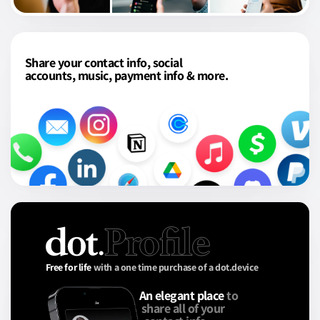
Share your contact info, social
accounts, music, payment info & more.
Free for life
with a one time purchase of a dot.device
An elegant place
to
share all of your