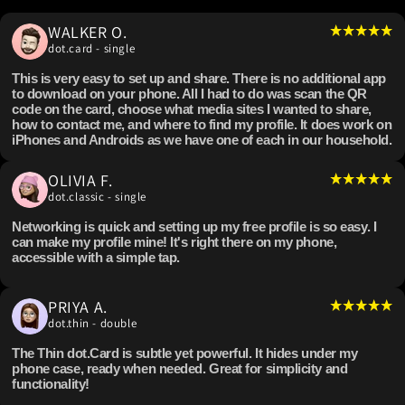
WALKER O.
dot.card - single
This is very easy to set up and share. There is no additional app
to download on your phone. All I had to do was scan the QR
code on the card, choose what media sites I wanted to share,
how to contact me, and where to find my profile. It does work on
iPhones and Androids as we have one of each in our household.
OLIVIA F.
dot.classic - single
Networking is quick and setting up my free profile is so easy. I
can make my profile mine! It's right there on my phone,
accessible with a simple tap.
PRIYA A.
dot.thin - double
The Thin dot.Card is subtle yet powerful. It hides under my
phone case, ready when needed. Great for simplicity and
functionality!