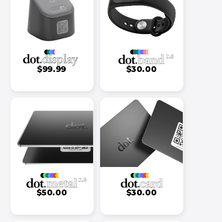
$99.99
$30.00
$50.00
$30.00