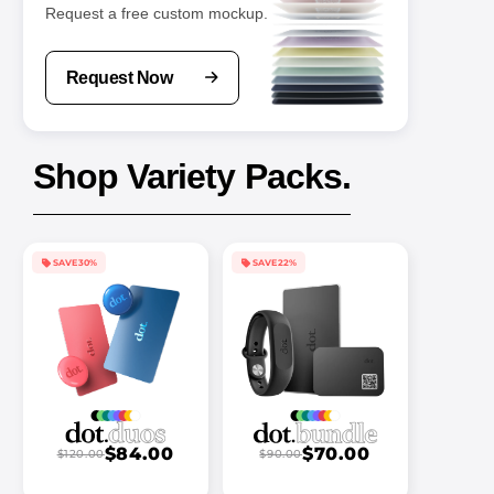
Request a free custom mockup.
Request Now
Shop Variety Packs.
SAVE 30%
SAVE 22%
$84.00
$70.00
$120.00
$90.00