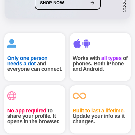
6
SHOP NOW
7
8
9
Only one person
Works with
all types
of
needs a dot
and
phones. Both iPhone
everyone can connect.
and Android.
Help Center
Contact
News
No app required
to
Built to last a lifetime.
share your profile. It
Update your info as it
opens in the browser.
changes.