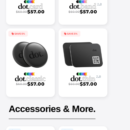
$57.00
$57.00
$60.00
$60.00
SAVE 5%
SAVE 5%
$57.00
$57.00
$60.00
$60.00
Accessories & More.