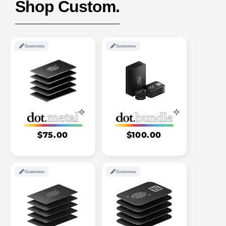
Shop Custom.
Customize
Customize
$75.00
$100.00
Customize
Customize