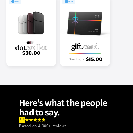
New
New
$30.00
.
$15.00
Starting at
Here's what the people
had to say.
4.8
Based on
4,000+
reviews