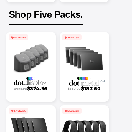
Shop Five Packs.
SAVE 25%
SAVE 25%
$374.96
$187.50
$499.95
$250.00
SAVE 25%
SAVE 25%