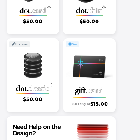
$50.00
$50.00
Customize
New
$50.00
$15.00
Starting at
Need Help on the
Design?