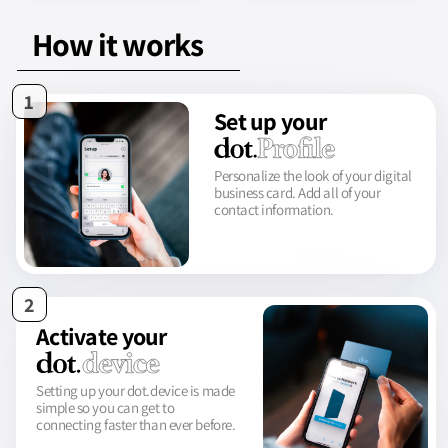
How it works
1
Set up your
Personalize the look of your digital
business card. Add all of your
contact information.
2
Activate your
Setting up your dot.device is made
simple so you can get to
connecting faster than ever before.