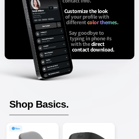
contact info.
Customize the look
of your profile with
different
color themes.
Say goodbye to
typing in phone #s
with the
direct
contact download.
Shop Basics.
New