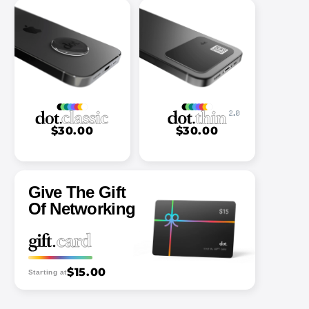
$30.00
$30.00
Give The Gift
Of Networking
$15.00
Starting at