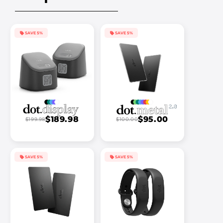
SAVE 5%
SAVE 5%
$189.98
$95.00
$199.98
$100.00
SAVE 5%
SAVE 5%