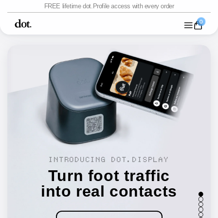
Skip to
FREE lifetime dot.Profile access with every order
content
menu
Close
0 items
0
Shop
Packs
Custom
Platform
INTRODUCING DOT.DISPLAY
Turn foot traffic
into real contacts
1
2
3
4
5