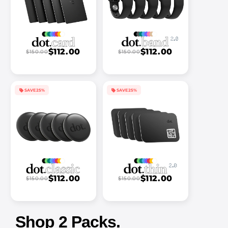
$112.00
$112.00
$150.00
$150.00
SAVE 25%
SAVE 25%
$112.00
$112.00
$150.00
$150.00
Shop 2 Packs.