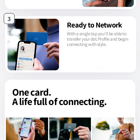
3
Ready to Network
With a single tap you'll be able to
transfer your dot.Profile and begin
connecting with style.
One card.
A life full of connecting.